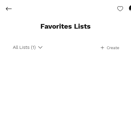
Favorites Lists
All Lists (1)
Create