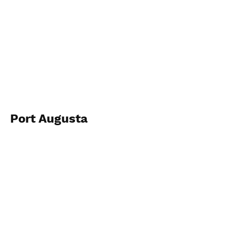
Port Augusta
2023
View Photos